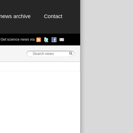
news archive
Contact
Get science news via