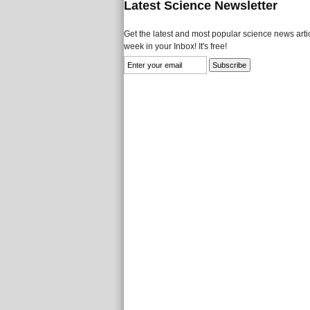
Latest Science Newsletter
Get the latest and most popular science news artic
week in your Inbox! It's free!