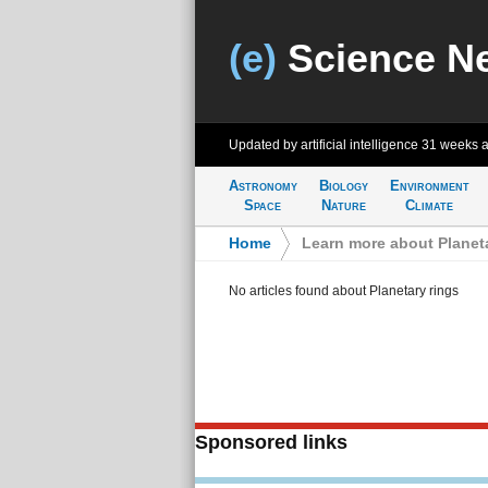
(e)
Science N
Updated by artificial intelligence
31 weeks 
Astronomy
Biology
Environment
Space
Nature
Climate
Home
>
Learn more about Planeta
No articles found about Planetary rings
Sponsored links