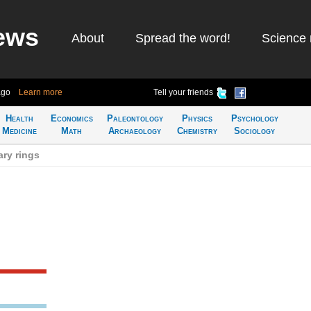
ews
About
Spread the word!
Science 
ago
Learn more
Tell your friends
Health
Economics
Paleontology
Physics
Psychology
Medicine
Math
Archaeology
Chemistry
Sociology
ry rings