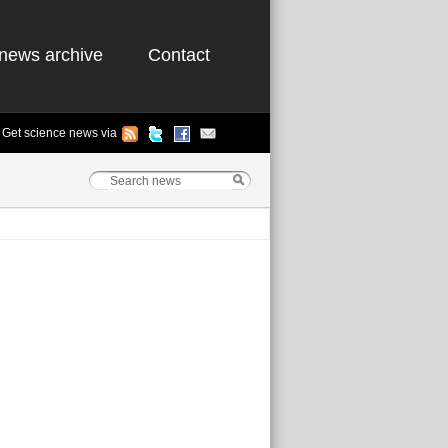
news archive
Contact
Get science news via