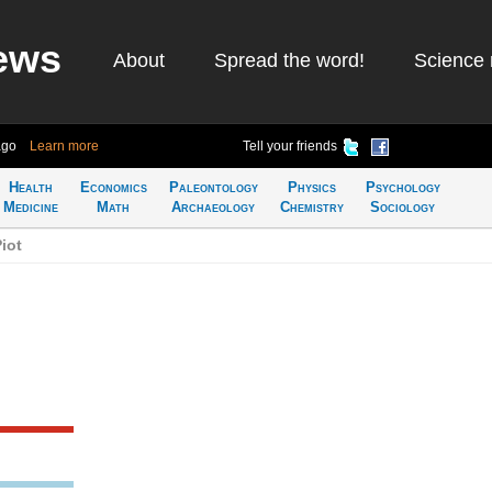
ews
About
Spread the word!
Science 
ago
Learn more
Tell your friends
Health
Economics
Paleontology
Physics
Psychology
Medicine
Math
Archaeology
Chemistry
Sociology
iot