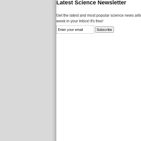
Latest Science Newsletter
Get the latest and most popular science news artic
week in your Inbox! It's free!