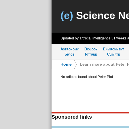
(e)
Science N
Updated by artificial intelligence
31 weeks 
Astronomy
Biology
Environment
Space
Nature
Climate
Home
>
Learn more about Peter P
No articles found about Peter Piot
Sponsored links