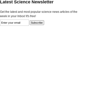
Latest Science Newsletter
Get the latest and most popular science news articles of the
week in your Inbox! It's free!