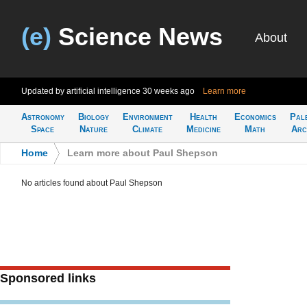
(e)
Science News
About
Updated by artificial intelligence
30 weeks ago
Learn more
Astronomy
Biology
Environment
Health
Economics
Pal
Space
Nature
Climate
Medicine
Math
Arc
Home
>
Learn more about Paul Shepson
No articles found about Paul Shepson
Sponsored links