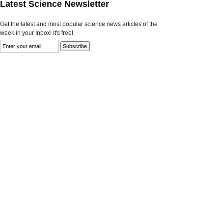
Latest Science Newsletter
Get the latest and most popular science news articles of the
week in your Inbox! It's free!