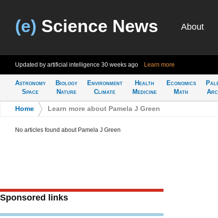
(e)
Science News
About
Updated by artificial intelligence
30 weeks ago
Learn more
Astronomy
Biology
Environment
Health
Economics
Pal
Space
Nature
Climate
Medicine
Math
Arc
Home
>
Learn more about Pamela J Green
No articles found about Pamela J Green
Sponsored links