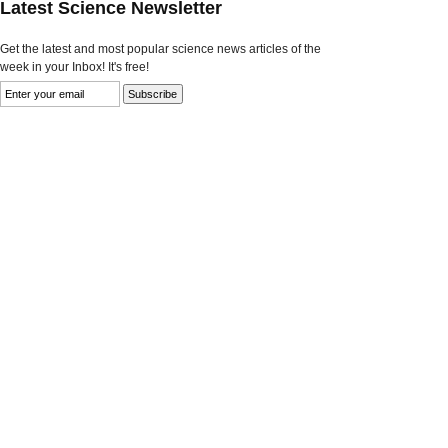
Latest Science Newsletter
Get the latest and most popular science news articles of the
week in your Inbox! It's free!