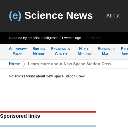
(e)
Science News
About
Updated by artificial intelligence
31 weeks ago
Learn more
Astronomy
Biology
Environment
Health
Economics
Pal
Space
Nature
Climate
Medicine
Math
Arc
Home
>
Learn more about New Space Station Crew
No articles found about New Space Station Crew
Sponsored links