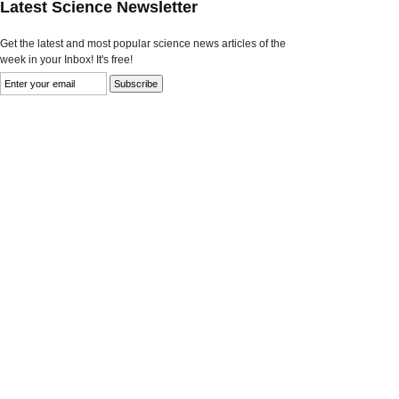
Latest Science Newsletter
Get the latest and most popular science news articles of the
week in your Inbox! It's free!