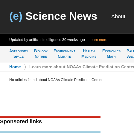
(e)
Science News
About
Updated by artificial intelligence
30 weeks ago
Learn more
Astronomy
Biology
Environment
Health
Economics
Pal
Space
Nature
Climate
Medicine
Math
Arc
Home
>
Learn more about NOAAs Climate Prediction Cente
No articles found about NOAAs Climate Prediction Center
Sponsored links