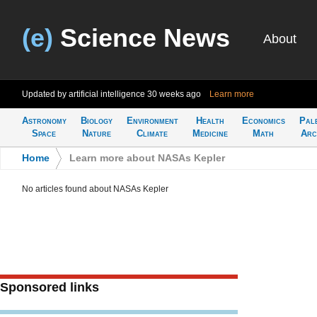
(e)
Science News
About
Updated by artificial intelligence
30 weeks ago
Learn more
Astronomy
Biology
Environment
Health
Economics
Pal
Space
Nature
Climate
Medicine
Math
Arc
Home
>
Learn more about NASAs Kepler
No articles found about NASAs Kepler
Sponsored links