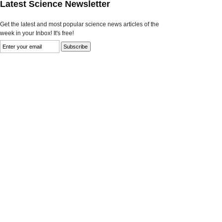
Latest Science Newsletter
Get the latest and most popular science news articles of the
week in your Inbox! It's free!