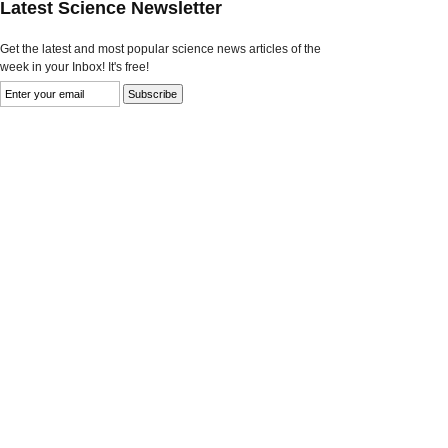
Latest Science Newsletter
Get the latest and most popular science news articles of the
week in your Inbox! It's free!