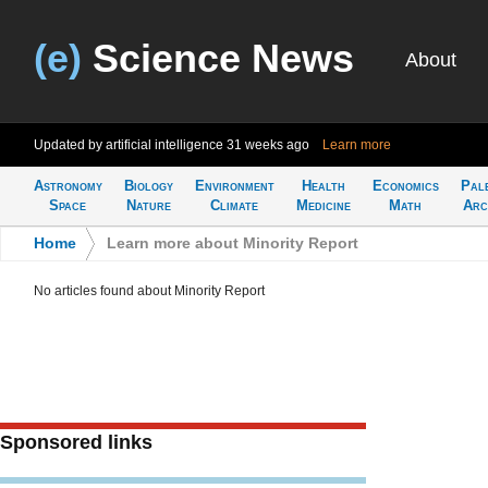
(e)
Science News
About
Updated by artificial intelligence
31 weeks ago
Learn more
Astronomy
Biology
Environment
Health
Economics
Pal
Space
Nature
Climate
Medicine
Math
Arc
Home
>
Learn more about Minority Report
No articles found about Minority Report
Sponsored links