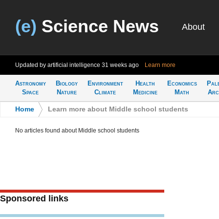
(e)
Science News
About
Updated by artificial intelligence
31 weeks ago
Learn more
Astronomy
Biology
Environment
Health
Economics
Pal
Space
Nature
Climate
Medicine
Math
Arc
Home
>
Learn more about Middle school students
No articles found about Middle school students
Sponsored links