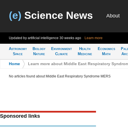
(e)
Science News
About
Updated by artificial intelligence
30 weeks ago
Learn more
Astronomy
Biology
Environment
Health
Economics
Pal
Space
Nature
Climate
Medicine
Math
Arc
Home
>
Learn more about Middle East Respiratory Syndr
No articles found about Middle East Respiratory Syndrome MERS
Sponsored links