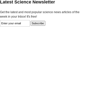
Latest Science Newsletter
Get the latest and most popular science news articles of the
week in your Inbox! It's free!