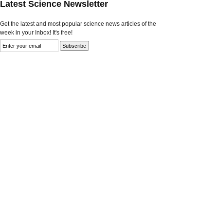
Latest Science Newsletter
Get the latest and most popular science news articles of the
week in your Inbox! It's free!