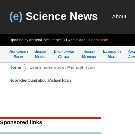
(e)
Science News
About
Updated by artificial intelligence
30 weeks ago
Learn more
Astronomy
Biology
Environment
Health
Economics
Pal
Space
Nature
Climate
Medicine
Math
Arc
Home
>
Learn more about Michael Ryan
No articles found about Michael Ryan
Sponsored links