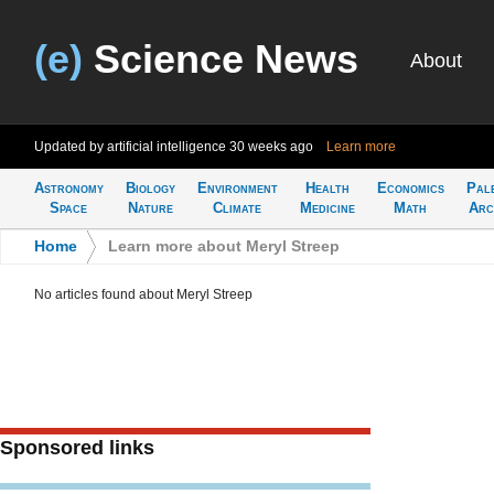
(e)
Science News
About
Updated by artificial intelligence
30 weeks ago
Learn more
Astronomy
Biology
Environment
Health
Economics
Pal
Space
Nature
Climate
Medicine
Math
Arc
Home
>
Learn more about Meryl Streep
No articles found about Meryl Streep
Sponsored links