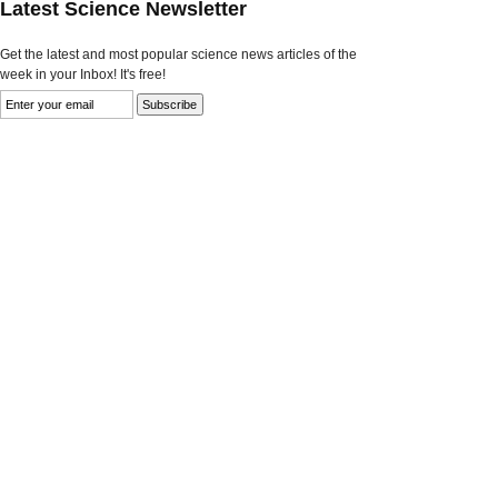
Latest Science Newsletter
Get the latest and most popular science news articles of the
week in your Inbox! It's free!