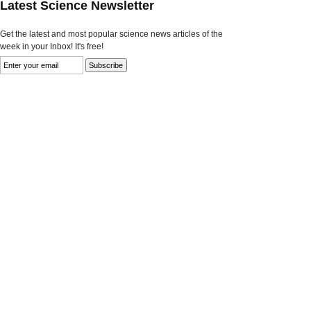
Latest Science Newsletter
Get the latest and most popular science news articles of the
week in your Inbox! It's free!