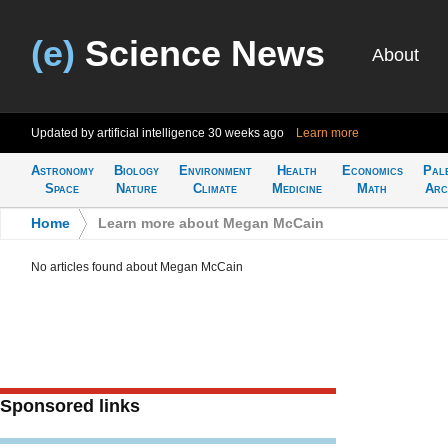
(e)
Science News
About
Updated by artificial intelligence
30 weeks ago
Learn more
Astronomy
Biology
Environment
Health
Economics
Pal
Space
Nature
Climate
Medicine
Math
Arc
Home
>
Learn more about Megan McCain
No articles found about Megan McCain
Sponsored links