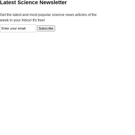
Latest Science Newsletter
Get the latest and most popular science news articles of the
week in your Inbox! It's free!