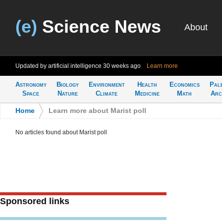
(e)
Science News
About
Updated by artificial intelligence
30 weeks ago
Learn more
Astronomy
Biology
Environment
Health
Economics
Pal
Space
Nature
Climate
Medicine
Math
Arc
Home
>
Learn more about Marist poll
No articles found about Marist poll
Sponsored links