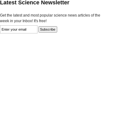
Latest Science Newsletter
Get the latest and most popular science news articles of the
week in your Inbox! It's free!