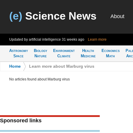
(e)
Science News
About
Updated by artificial intelligence
31 weeks ago
Learn more
Astronomy
Biology
Environment
Health
Economics
Pal
Space
Nature
Climate
Medicine
Math
Arc
Home
>
Learn more about Marburg virus
No articles found about Marburg virus
Sponsored links