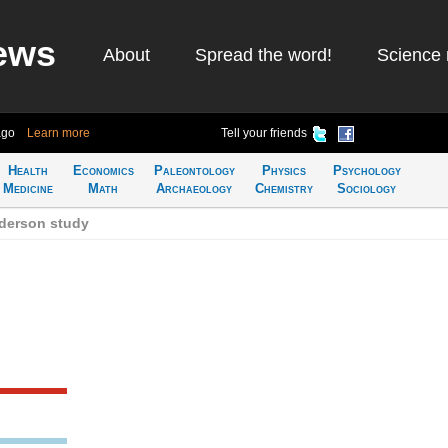
ews
About
Spread the word!
Science 
ago
Learn more
Tell your friends
Health
Economics
Paleontology
Physics
Psychology
Medicine
Math
Archaeology
Chemistry
Sociology
derson study