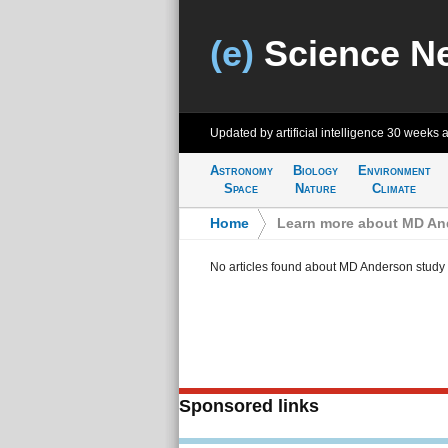
(e)
Science N
Updated by artificial intelligence
30 weeks 
Astronomy
Biology
Environment
Space
Nature
Climate
Home
>
Learn more about MD An
No articles found about MD Anderson study
Sponsored links