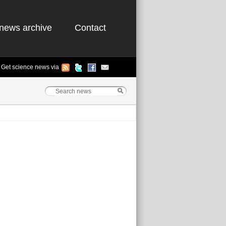
news archive
Contact
Get science news via