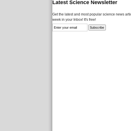
Latest Science Newsletter
Get the latest and most popular science news artic
week in your Inbox! It's free!