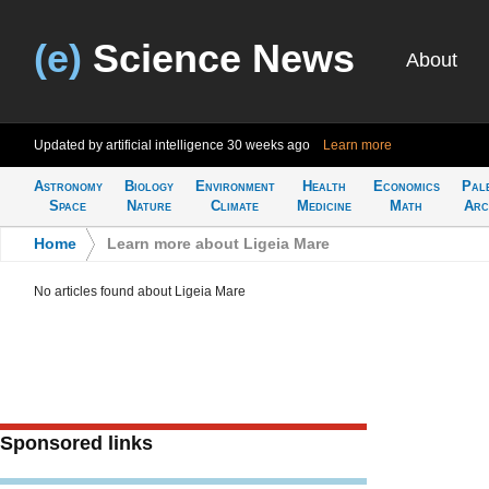
(e)
Science News
About
Updated by artificial intelligence
30 weeks ago
Learn more
Astronomy
Biology
Environment
Health
Economics
Pal
Space
Nature
Climate
Medicine
Math
Arc
Home
>
Learn more about Ligeia Mare
No articles found about Ligeia Mare
Sponsored links