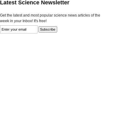
Latest Science Newsletter
Get the latest and most popular science news articles of the
week in your Inbox! It's free!