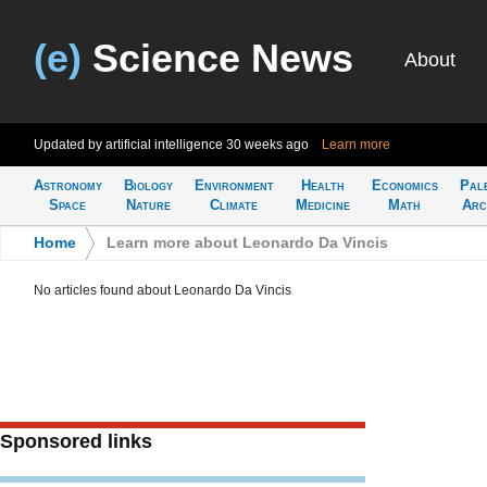
(e)
Science News
About
Updated by artificial intelligence
30 weeks ago
Learn more
Astronomy
Biology
Environment
Health
Economics
Pal
Space
Nature
Climate
Medicine
Math
Arc
Home
>
Learn more about Leonardo Da Vincis
No articles found about Leonardo Da Vincis
Sponsored links