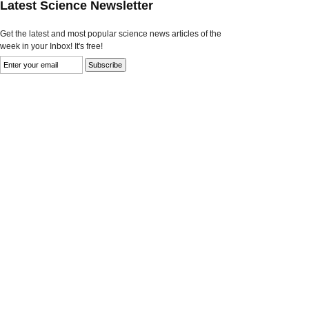
Latest Science Newsletter
Get the latest and most popular science news articles of the
week in your Inbox! It's free!