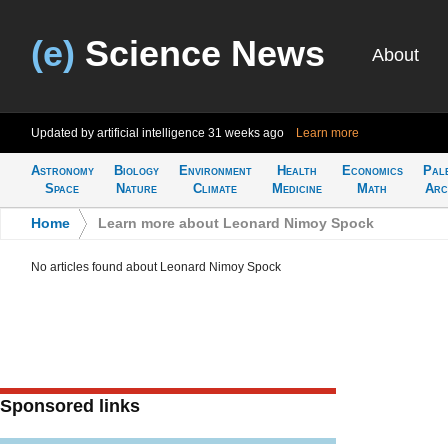
(e)
Science News
About
Updated by artificial intelligence
31 weeks ago
Learn more
Astronomy
Biology
Environment
Health
Economics
Pal
Space
Nature
Climate
Medicine
Math
Arc
Home
>
Learn more about Leonard Nimoy Spock
No articles found about Leonard Nimoy Spock
Sponsored links