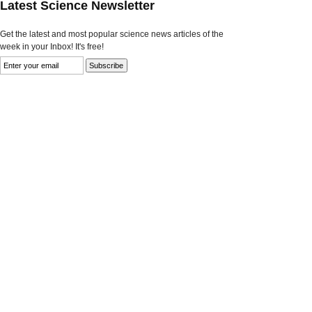
Latest Science Newsletter
Get the latest and most popular science news articles of the
week in your Inbox! It's free!