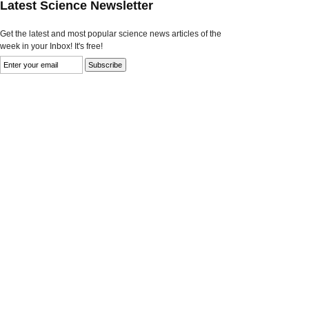
Latest Science Newsletter
Get the latest and most popular science news articles of the
week in your Inbox! It's free!