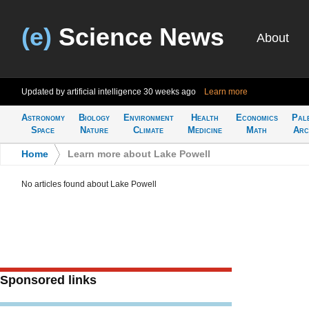
(e)
Science News
About
Updated by artificial intelligence
30 weeks ago
Learn more
Astronomy
Biology
Environment
Health
Economics
Pal
Space
Nature
Climate
Medicine
Math
Arc
Home
>
Learn more about Lake Powell
No articles found about Lake Powell
Sponsored links