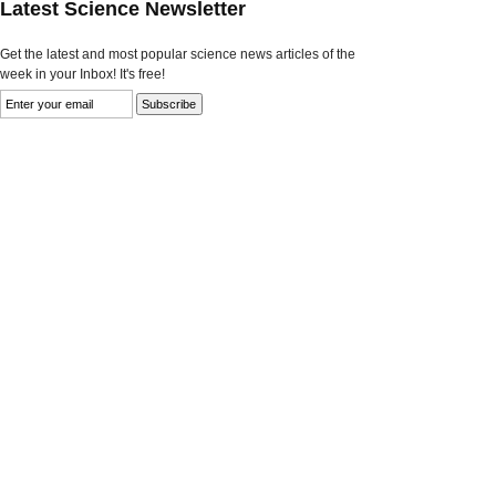
Latest Science Newsletter
Get the latest and most popular science news articles of the
week in your Inbox! It's free!