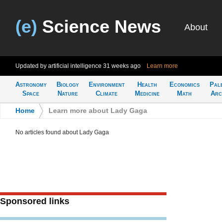
(e)
Science News
About
Updated by artificial intelligence
31 weeks ago
Learn more
Astronomy
Biology
Environment
Health
Economics
Pal
Space
Nature
Climate
Medicine
Math
Arc
Home
>
Learn more about Lady Gaga
No articles found about Lady Gaga
Sponsored links