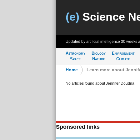
(e)
Science N
Updated by artificial intelligence
30 weeks 
Astronomy
Biology
Environment
Space
Nature
Climate
Home
>
Learn more about Jenni
No articles found about Jennifer Doudna
Sponsored links