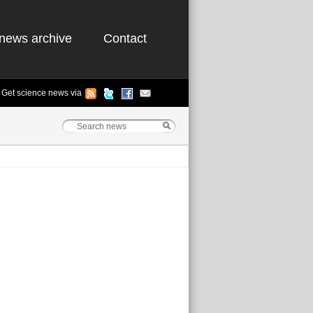
news archive
Contact
Get science news via