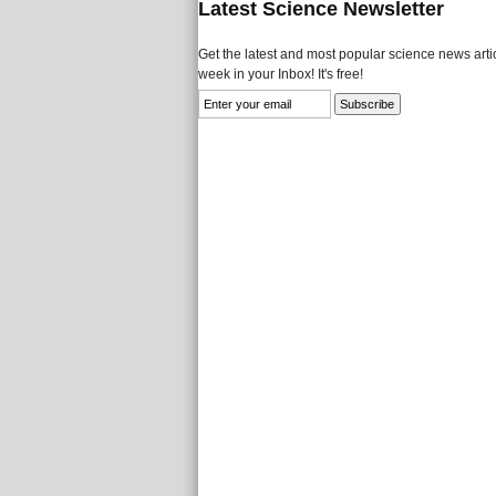
Latest Science Newsletter
Get the latest and most popular science news artic
week in your Inbox! It's free!