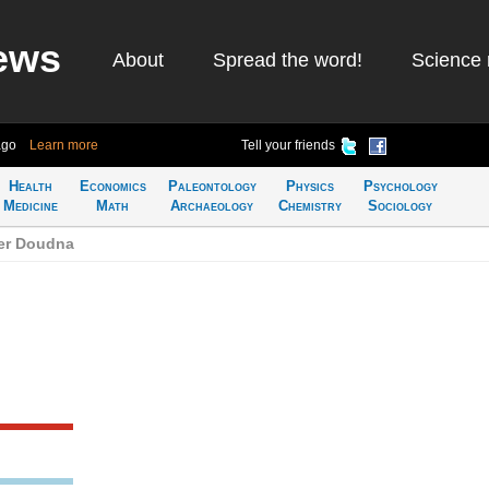
ews
About
Spread the word!
Science 
ago
Learn more
Tell your friends
Health
Economics
Paleontology
Physics
Psychology
Medicine
Math
Archaeology
Chemistry
Sociology
fer Doudna