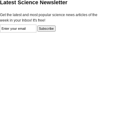
Latest Science Newsletter
Get the latest and most popular science news articles of the
week in your Inbox! It's free!