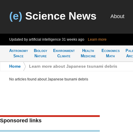
(e)
Science News
About
Updated by artificial intelligence
31 weeks ago
Learn more
Astronomy
Biology
Environment
Health
Economics
Pal
Space
Nature
Climate
Medicine
Math
Arc
Home
>
Learn more about Japanese tsunami debris
No articles found about Japanese tsunami debris
Sponsored links