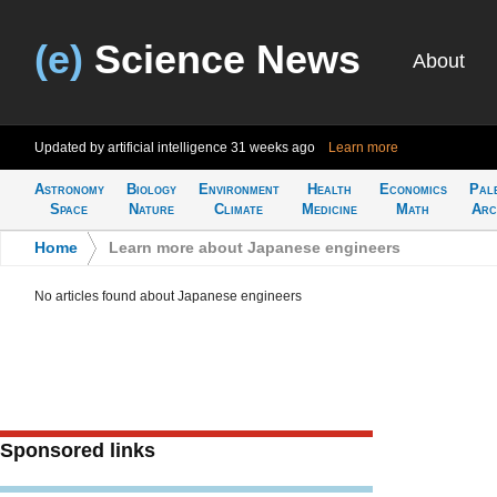
(e)
Science News
About
Updated by artificial intelligence
31 weeks ago
Learn more
Astronomy
Biology
Environment
Health
Economics
Pal
Space
Nature
Climate
Medicine
Math
Arc
Home
>
Learn more about Japanese engineers
No articles found about Japanese engineers
Sponsored links