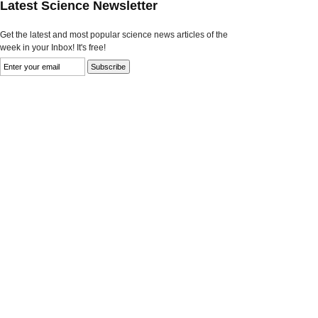
Latest Science Newsletter
Get the latest and most popular science news articles of the
week in your Inbox! It's free!