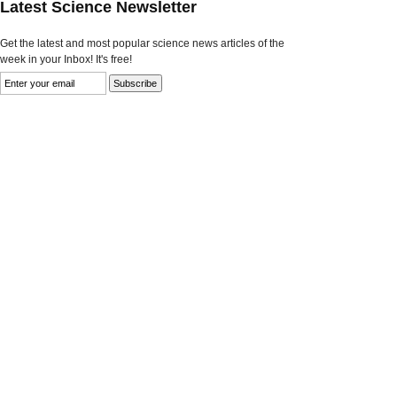
Latest Science Newsletter
Get the latest and most popular science news articles of the
week in your Inbox! It's free!