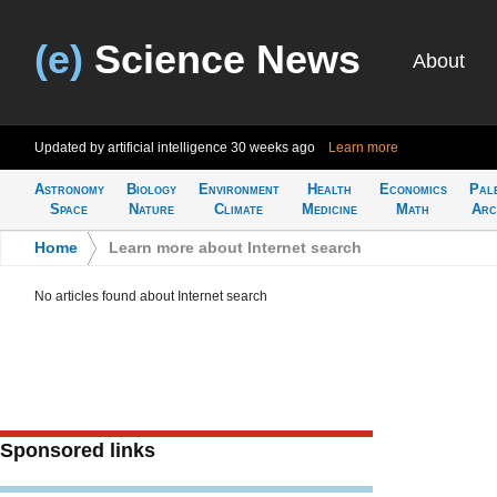
(e)
Science News
About
Updated by artificial intelligence
30 weeks ago
Learn more
Astronomy
Biology
Environment
Health
Economics
Pal
Space
Nature
Climate
Medicine
Math
Arc
Home
>
Learn more about Internet search
No articles found about Internet search
Sponsored links