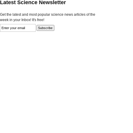
Latest Science Newsletter
Get the latest and most popular science news articles of the
week in your Inbox! It's free!