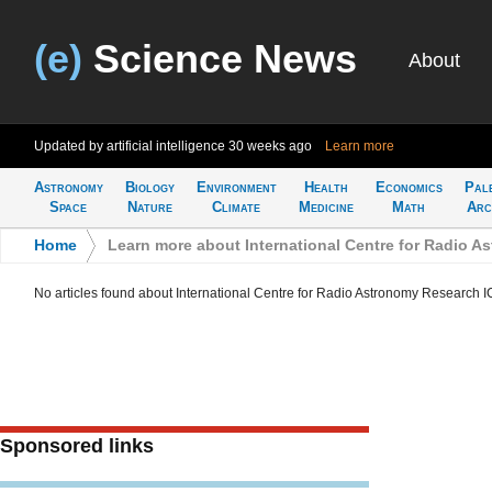
(e)
Science News
About
Updated by artificial intelligence
30 weeks ago
Learn more
Astronomy
Biology
Environment
Health
Economics
Pal
Space
Nature
Climate
Medicine
Math
Arc
Home
>
Learn more about International Centre for Radio 
No articles found about International Centre for Radio Astronomy Research
Sponsored links