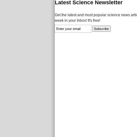
Latest Science Newsletter
Get the latest and most popular science news artic
week in your Inbox! It's free!