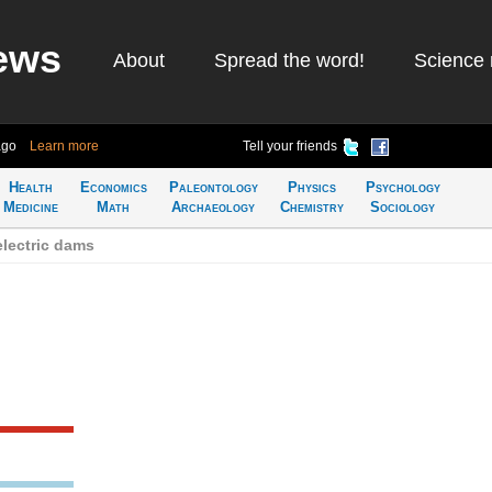
ews
About
Spread the word!
Science 
ago
Learn more
Tell your friends
Health
Economics
Paleontology
Physics
Psychology
Medicine
Math
Archaeology
Chemistry
Sociology
lectric dams