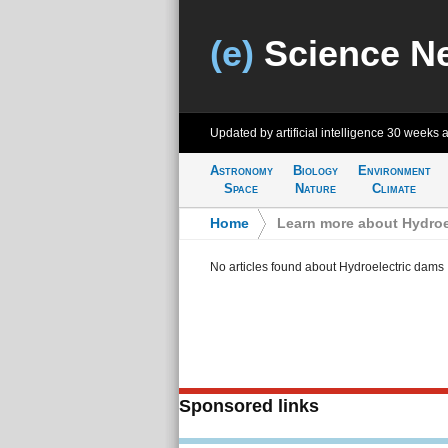
(e)
Science N
Updated by artificial intelligence
30 weeks 
Astronomy
Biology
Environment
Space
Nature
Climate
Home
>
Learn more about Hydroe
No articles found about Hydroelectric dams
Sponsored links