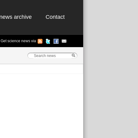
news archive
Contact
Get science news via