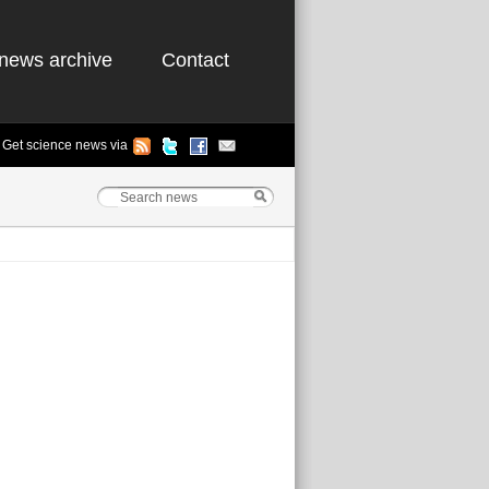
news archive
Contact
Get science news via