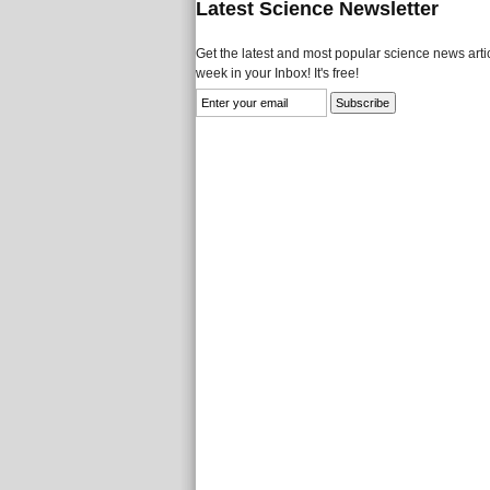
Latest Science Newsletter
Get the latest and most popular science news artic
week in your Inbox! It's free!