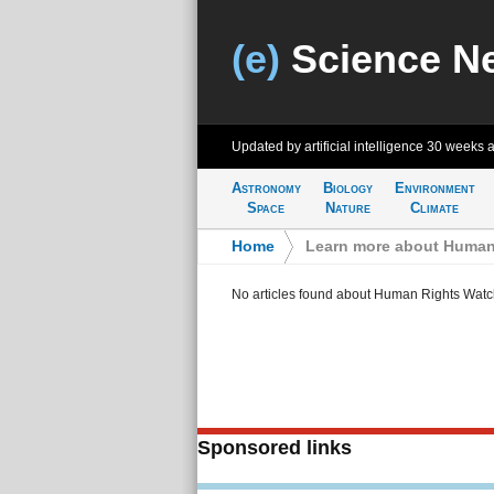
(e)
Science N
Updated by artificial intelligence
30 weeks 
Astronomy
Biology
Environment
Space
Nature
Climate
Home
>
Learn more about Human
No articles found about Human Rights Watc
Sponsored links