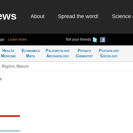
ews
About
Spread the word!
Science 
ago
Learn more
Tell your friends
Health
Economics
Paleontology
Physics
Psychology
Medicine
Math
Archaeology
Chemistry
Sociology
 Rights Watch
h