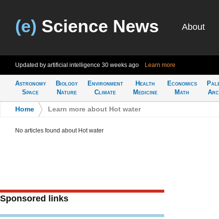
(e)
Science News
About
Updated by artificial intelligence
30 weeks ago
Learn more
Astronomy
Biology
Environment
Health
Economics
Pal
Space
Nature
Climate
Medicine
Math
Arc
Home
>
Learn more about Hot water
No articles found about Hot water
Sponsored links