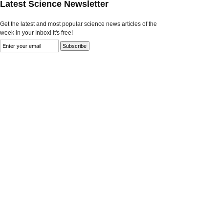
Latest Science Newsletter
Get the latest and most popular science news articles of the
week in your Inbox! It's free!