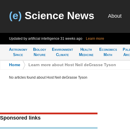
(e)
Science News
About
Updated by artificial intelligence
31 weeks ago
Learn more
Astronomy
Biology
Environment
Health
Economics
Pal
Space
Nature
Climate
Medicine
Math
Arc
Home
>
Learn more about Host Neil deGrasse Tyson
No articles found about Host Neil deGrasse Tyson
Sponsored links