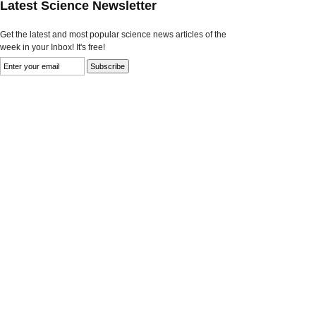
Latest Science Newsletter
Get the latest and most popular science news articles of the
week in your Inbox! It's free!