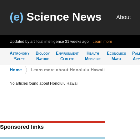
(e)
Science News
About
Updated by artificial intelligence
31 weeks ago
Learn more
Astronomy
Biology
Environment
Health
Economics
Pal
Space
Nature
Climate
Medicine
Math
Arc
Home
>
Learn more about Honolulu Hawaii
No articles found about Honolulu Hawaii
Sponsored links