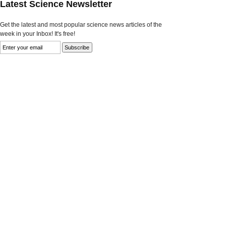
Latest Science Newsletter
Get the latest and most popular science news articles of the
week in your Inbox! It's free!