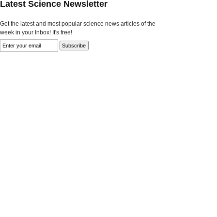
Latest Science Newsletter
Get the latest and most popular science news articles of the
week in your Inbox! It's free!