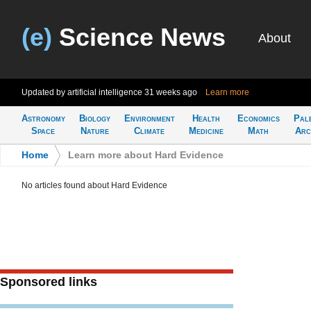
(e)
Science News
About
Updated by artificial intelligence
31 weeks ago
Learn more
Astronomy
Biology
Environment
Health
Economics
Pal
Space
Nature
Climate
Medicine
Math
Arc
Home
>
Learn more about Hard Evidence
No articles found about Hard Evidence
Sponsored links