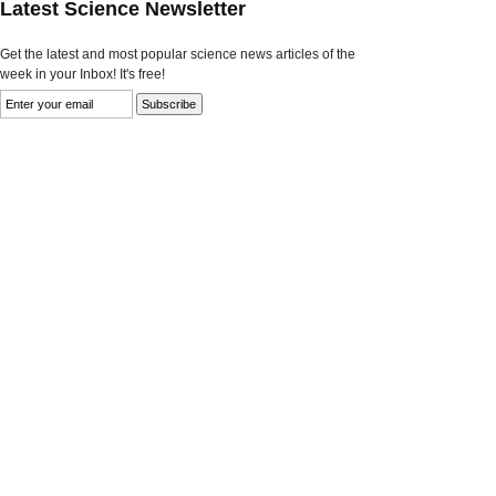
Latest Science Newsletter
Get the latest and most popular science news articles of the
week in your Inbox! It's free!