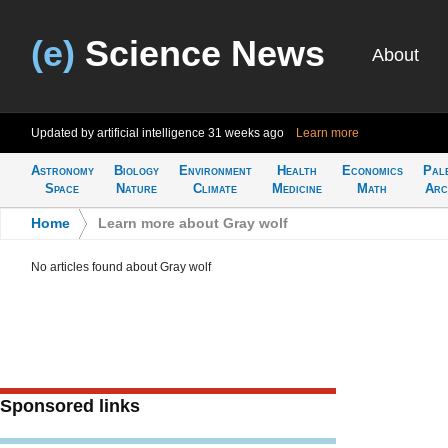
(e)
Science News
About
Updated by artificial intelligence
31 weeks ago
Learn more
Astronomy
Biology
Environment
Health
Economics
Pal
Space
Nature
Climate
Medicine
Math
Arc
Home
>
Learn more about Gray wolf
No articles found about Gray wolf
Sponsored links