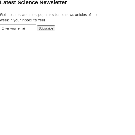
Latest Science Newsletter
Get the latest and most popular science news articles of the
week in your Inbox! It's free!