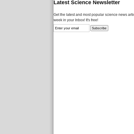
Latest Science Newsletter
Get the latest and most popular science news artic
week in your Inbox! It's free!