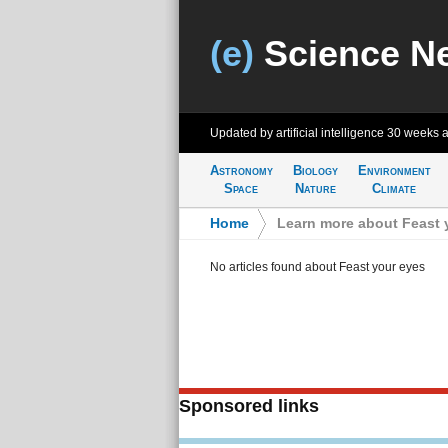
(e)
Science N
Updated by artificial intelligence
30 weeks 
Astronomy
Biology
Environment
Space
Nature
Climate
Home
>
Learn more about Feast 
No articles found about Feast your eyes
Sponsored links