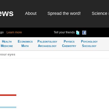
ews
About
Spread the word!
Science 
ago
Learn more
Tell your friends
Health
Economics
Paleontology
Physics
Psychology
Medicine
Math
Archaeology
Chemistry
Sociology
your eyes