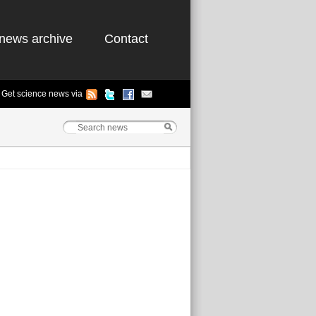
news archive
Contact
Get science news via