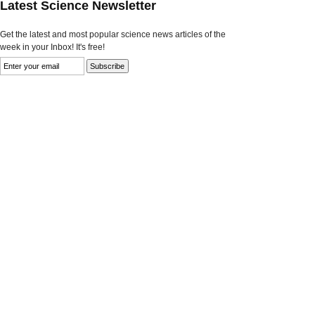
Latest Science Newsletter
Get the latest and most popular science news articles of the
week in your Inbox! It's free!