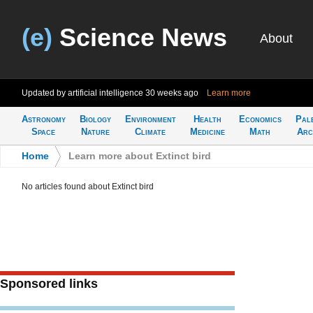
(e)
Science News
About
Updated by artificial intelligence
30 weeks ago
Learn more
Astronomy
Biology
Environment
Health
Economics
Pal
Space
Nature
Climate
Medicine
Math
Arc
Home
>
Learn more about Extinct bird
No articles found about Extinct bird
Sponsored links