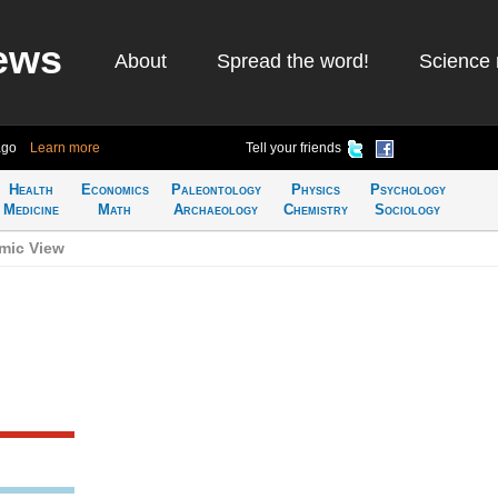
ews
About
Spread the word!
Science 
ago
Learn more
Tell your friends
Health
Economics
Paleontology
Physics
Psychology
Medicine
Math
Archaeology
Chemistry
Sociology
mic View