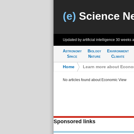
(e)
Science N
Updated by artificial intelligence
30 weeks 
Astronomy
Biology
Environment
Space
Nature
Climate
Home
>
Learn more about Econo
No articles found about Economic View
Sponsored links