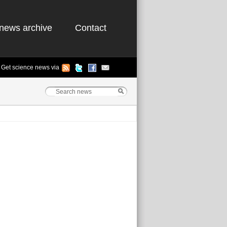
news archive
Contact
Get science news via