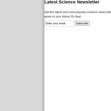
Latest Science Newsletter
Get the latest and most popular science news artic
week in your Inbox! It's free!