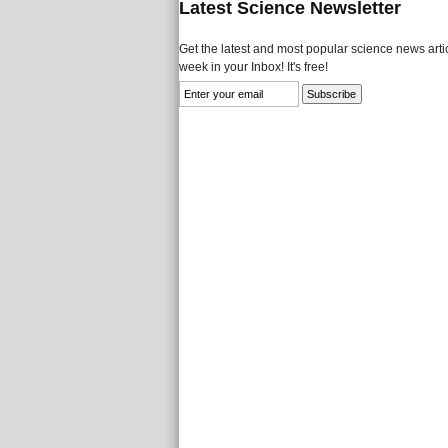
Latest Science Newsletter
Get the latest and most popular science news artic
week in your Inbox! It's free!