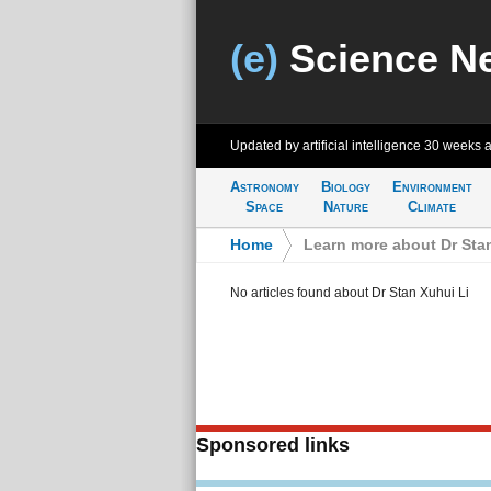
(e)
Science N
Updated by artificial intelligence
30 weeks 
Astronomy
Biology
Environment
Space
Nature
Climate
Home
>
Learn more about Dr Sta
No articles found about Dr Stan Xuhui Li
Sponsored links