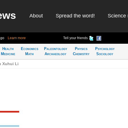
ews
About
Spread the word!
Science 
ago
Learn more
Tell your friends
Health
Economics
Paleontology
Physics
Psychology
Medicine
Math
Archaeology
Chemistry
Sociology
n Xuhui Li