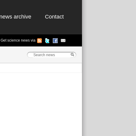
news archive
Contact
Get science news via