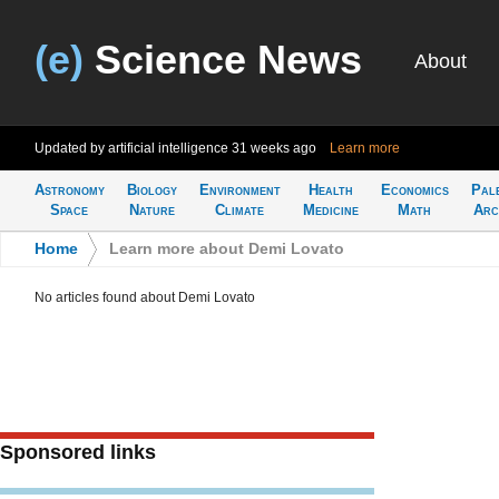
(e)
Science News
About
Updated by artificial intelligence
31 weeks ago
Learn more
Astronomy
Biology
Environment
Health
Economics
Pal
Space
Nature
Climate
Medicine
Math
Arc
Home
>
Learn more about Demi Lovato
No articles found about Demi Lovato
Sponsored links