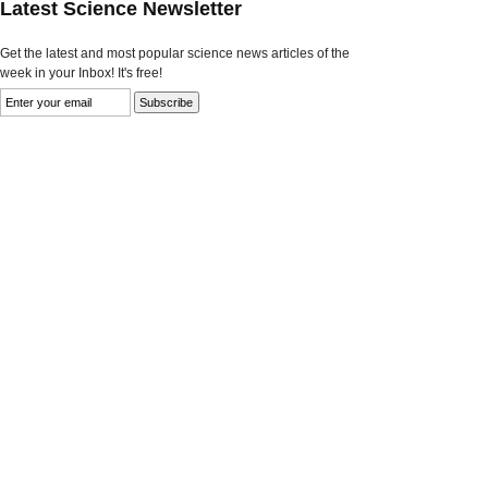
Latest Science Newsletter
Get the latest and most popular science news articles of the
week in your Inbox! It's free!