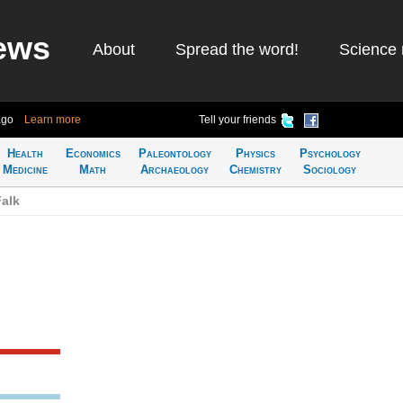
ews
About
Spread the word!
Science 
ago
Learn more
Tell your friends
Health
Economics
Paleontology
Physics
Psychology
Medicine
Math
Archaeology
Chemistry
Sociology
alk