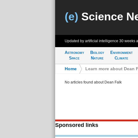
(e)
Science N
Updated by artificial intelligence
30 weeks 
Astronomy
Biology
Environment
Space
Nature
Climate
Home
>
Learn more about Dean F
No articles found about Dean Falk
Sponsored links