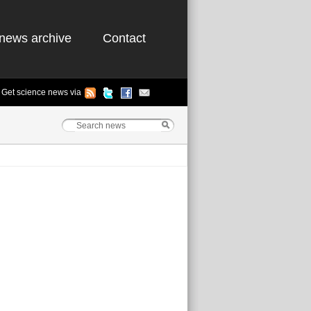
news archive
Contact
Get science news via