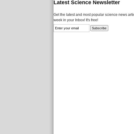
Latest Science Newsletter
Get the latest and most popular science news artic
week in your Inbox! It's free!