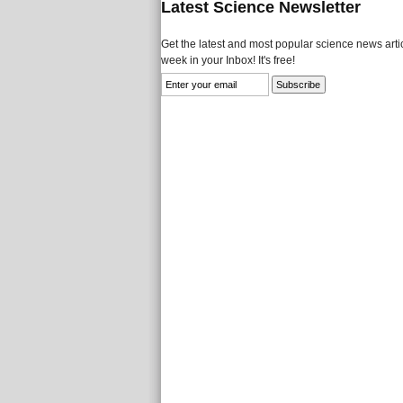
Latest Science Newsletter
Get the latest and most popular science news artic
week in your Inbox! It's free!