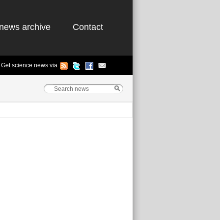
news archive
Contact
Get science news via