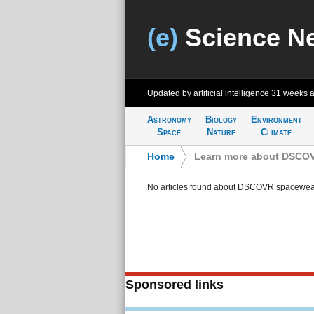
(e)
Science N
Updated by artificial intelligence
31 weeks 
Astronomy
Biology
Environment
Space
Nature
Climate
Home
>
Learn more about DSCOVR
No articles found about DSCOVR spaceweath
Sponsored links