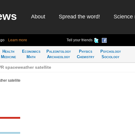
ews
About
Spread the word!
Science 
ago
Learn more
Tell your friends
Health
Economics
Paleontology
Physics
Psychology
Medicine
Math
Archaeology
Chemistry
Sociology
 spaceweather satellite
er satellite