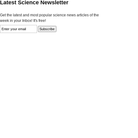
Latest Science Newsletter
Get the latest and most popular science news articles of the
week in your Inbox! It's free!