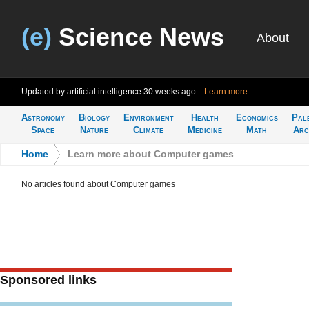
(e)
Science News
About
Updated by artificial intelligence
30 weeks ago
Learn more
Astronomy
Biology
Environment
Health
Economics
Pal
Space
Nature
Climate
Medicine
Math
Arc
Home
>
Learn more about Computer games
No articles found about Computer games
Sponsored links