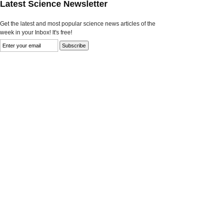
Latest Science Newsletter
Get the latest and most popular science news articles of the
week in your Inbox! It's free!