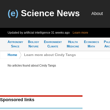
(e)
Science News
About
Updated by artificial intelligence
31 weeks ago
Learn more
Astronomy
Biology
Environment
Health
Economics
Pal
Space
Nature
Climate
Medicine
Math
Arc
Home
>
Learn more about Cindy Tangs
No articles found about Cindy Tangs
Sponsored links