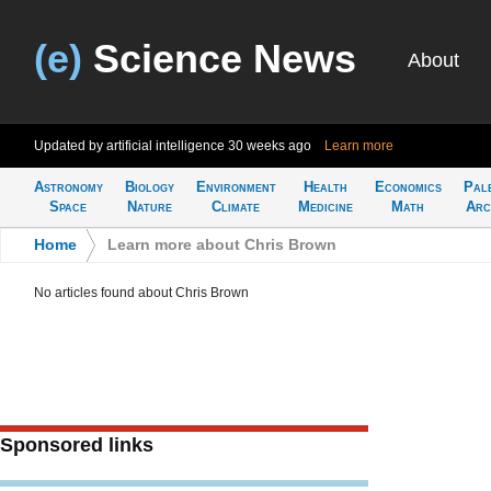
(e)
Science News
About
Updated by artificial intelligence
30 weeks ago
Learn more
Astronomy
Biology
Environment
Health
Economics
Pal
Space
Nature
Climate
Medicine
Math
Arc
Home
>
Learn more about Chris Brown
No articles found about Chris Brown
Sponsored links