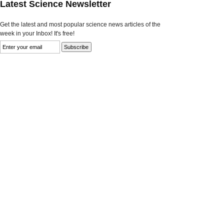
Latest Science Newsletter
Get the latest and most popular science news articles of the
week in your Inbox! It's free!