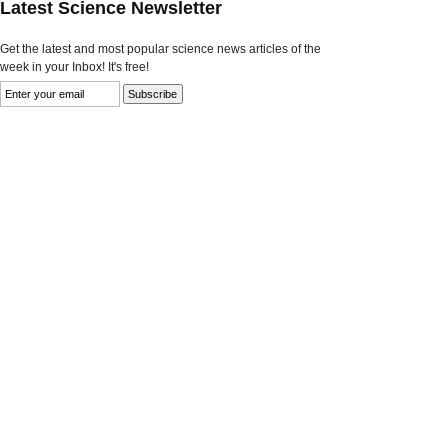
Latest Science Newsletter
Get the latest and most popular science news articles of the
week in your Inbox! It's free!