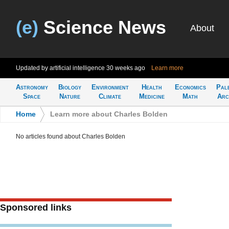
(e)
Science News
About
Updated by artificial intelligence
30 weeks ago
Learn more
Astronomy
Biology
Environment
Health
Economics
Pal
Space
Nature
Climate
Medicine
Math
Arc
Home
>
Learn more about Charles Bolden
No articles found about Charles Bolden
Sponsored links