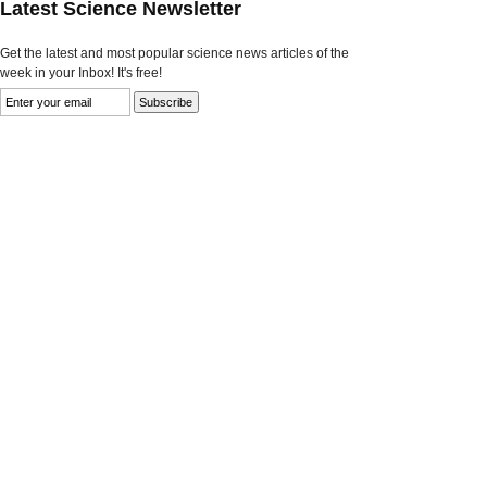
Latest Science Newsletter
Get the latest and most popular science news articles of the
week in your Inbox! It's free!