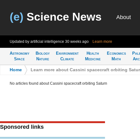
(e)
Science News
About
Updated by artificial intelligence
30 weeks ago
Learn more
Astronomy
Biology
Environment
Health
Economics
Pal
Space
Nature
Climate
Medicine
Math
Arc
Home
>
Learn more about Cassini spacecraft orbiting Satu
No articles found about Cassini spacecraft orbiting Saturn
Sponsored links