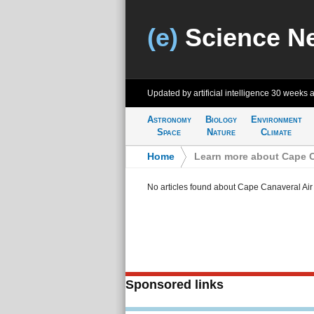
(e)
Science N
Updated by artificial intelligence
30 weeks 
Astronomy
Biology
Environment
Space
Nature
Climate
Home
>
Learn more about Cape C
No articles found about Cape Canaveral Air
Sponsored links