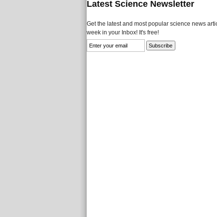
Latest Science Newsletter
Get the latest and most popular science news artic
week in your Inbox! It's free!