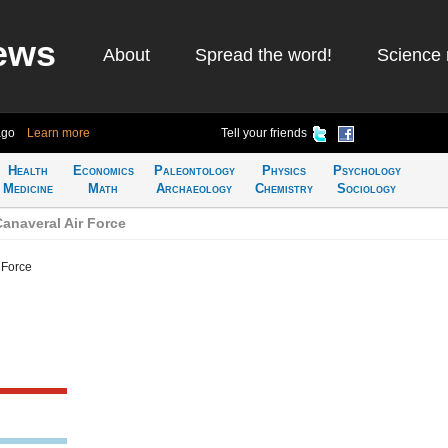
ews
About
Spread the word!
Science 
ago
Learn more
Tell your friends
Health
Economics
Paleontology
Physics
Psychology
Medicine
Math
Archaeology
Chemistry
Sociology
anaveral Air Force
 Force