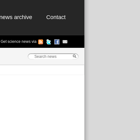
news archive
Contact
Get science news via