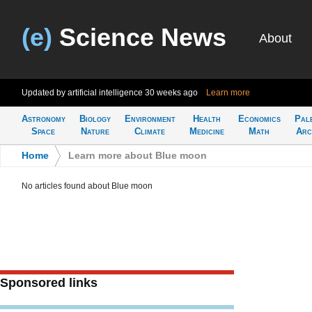
(e)
Science News
About
Updated by artificial intelligence
30 weeks ago
Learn more
Astronomy
Biology
Environment
Health
Economics
Pal
Space
Nature
Climate
Medicine
Math
Arc
Home
>
Learn more about Blue moon
No articles found about Blue moon
Sponsored links