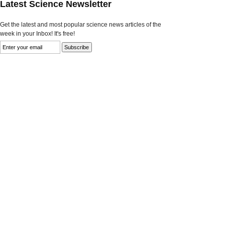
Latest Science Newsletter
Get the latest and most popular science news articles of the
week in your Inbox! It's free!