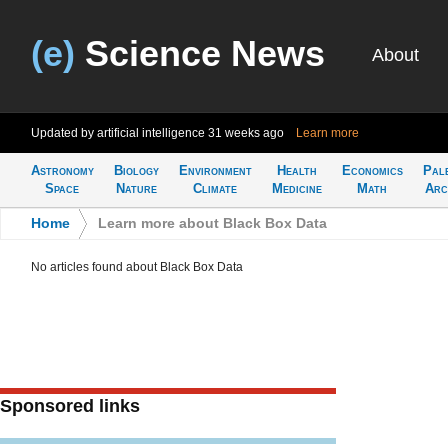
(e)
Science News
About
Updated by artificial intelligence
31 weeks ago
Learn more
Astronomy
Biology
Environment
Health
Economics
Pal
Space
Nature
Climate
Medicine
Math
Arc
Home
>
Learn more about Black Box Data
No articles found about Black Box Data
Sponsored links