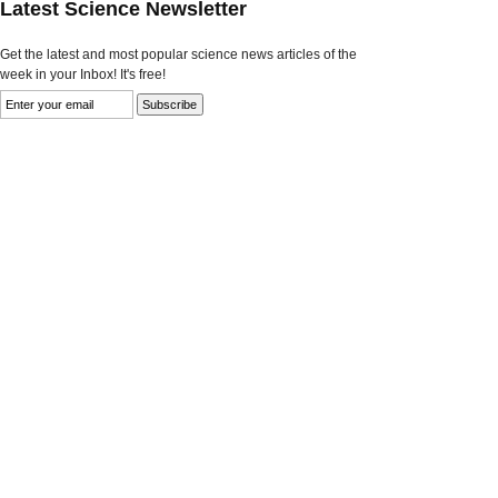
Latest Science Newsletter
Get the latest and most popular science news articles of the
week in your Inbox! It's free!