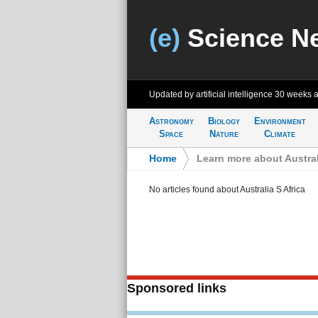
(e)
Science N
Updated by artificial intelligence
30 weeks 
Astronomy
Biology
Environment
Space
Nature
Climate
Home
>
Learn more about Austral
No articles found about Australia S Africa
Sponsored links