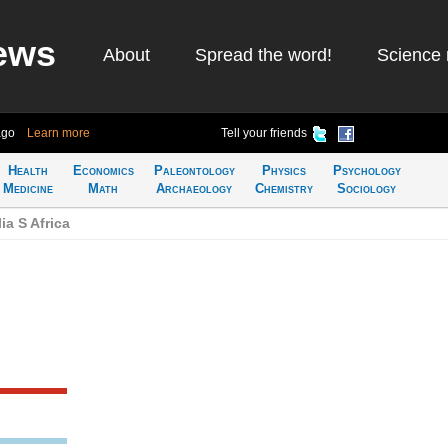
ews
About
Spread the word!
Science 
ago
Learn more
Tell your friends
Health
Economics
Paleontology
Physics
Psychology
Medicine
Math
Archaeology
Chemistry
Sociology
ia S Africa