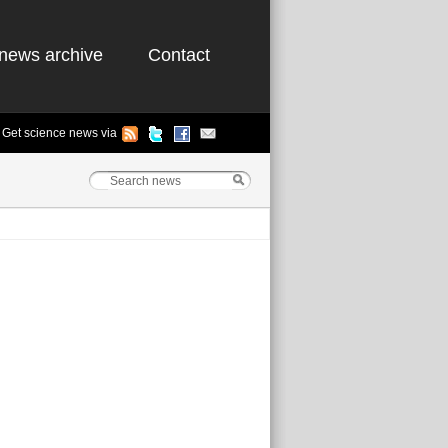
news archive
Contact
Get science news via