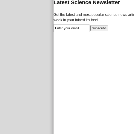
Latest Science Newsletter
Get the latest and most popular science news artic
week in your Inbox! It's free!